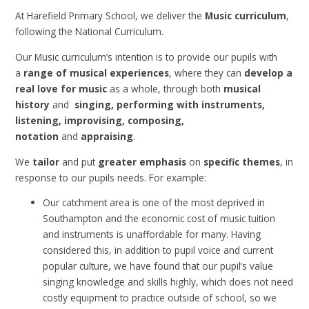
At Harefield Primary School, we deliver the
Music curriculum
,
following the National Curriculum.
Our Music curriculum’s intention is to provide our pupils with
a
range of musical experiences
, where they can
develop a
real love for music
as a whole, through both
musical
history
and
singing, performing with instruments,
listening, improvising, composing,
notation
and
appraising
.
We
tailor
and put
greater emphasis
on
specific themes
, in
response to our pupils needs. For example:
Our catchment area is one of the most deprived in
Southampton and the economic cost of music tuition
and instruments is unaffordable for many. Having
considered this, in addition to pupil voice and current
popular culture, we have found that our pupil’s value
singing knowledge and skills highly, which does not need
costly equipment to practice outside of school, so we