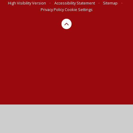
High Visibility Version
•
Accessibility Statement
•
Sitemap
•
Privacy Policy
Cookie Settings
Cookie Policy
This site uses cookies to store information on your computer.
Click here for more information
Accept All
Manage Cookies
Deny All