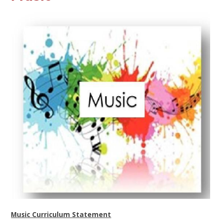
Music Curriculum Statement