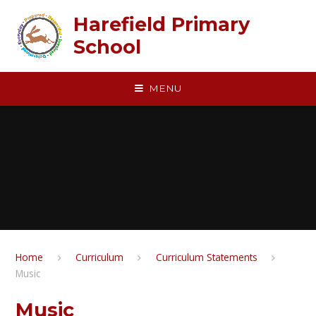
Skip to content ↓
Harefield Primary
School
MENU
Home
Curriculum
Curriculum Statements
Music
Music