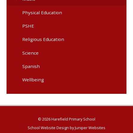
Physical Education
PSHE
Religious Education
Science
Spanish
Wellbeing
© 2026 Harefield Primary School
School Website Design by
Juniper Websites