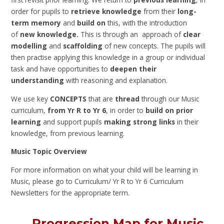
order for pupils to
retrieve knowledge
from their
long-
term memory
and
build on
this, with the introduction
of
new knowledge.
This is through
an approach of
clear
modelling
and
scaffolding
of new concepts. The pupils will
then practise applying this knowledge in a group or individual
task and have opportunities to
deepen their
understanding
with reasoning and explanation.
We use key
CONCEPTS
that are
thread
through our Music
curriculum,
from Yr R to Yr 6
, in order to
build on prior
learning
and support pupils
making strong links
in their
knowledge, from previous learning.
Music Topic Overview
For more information on what your child will be learning in
Music, please go to Curriculum/ Yr R to Yr 6 Curriculum
Newsletters for the appropriate term.
Progression Map for Music