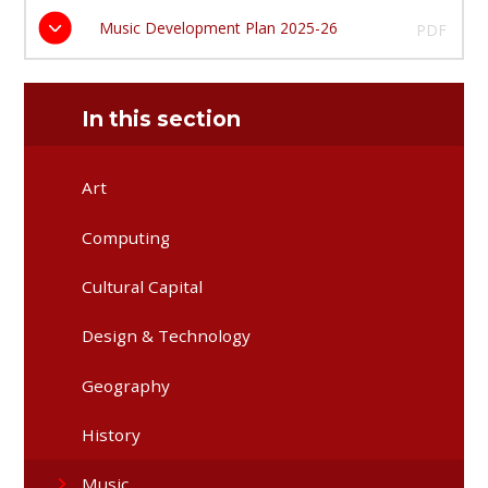
Music Development Plan 2025-26
PDF
In this section
Art
Computing
Cultural Capital
Design & Technology
Geography
History
Music