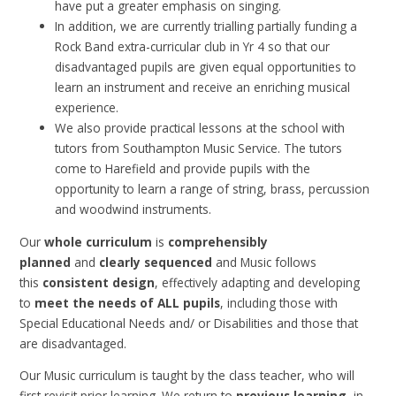
have put a greater emphasis on singing.
In addition, we are currently trialling partially funding a
Rock Band extra-curricular club in Yr 4 so that our
disadvantaged pupils are given equal opportunities to
learn an instrument and receive an enriching musical
experience.
We also provide practical lessons at the school with
tutors from Southampton Music Service. The tutors
come to Harefield and provide pupils with the
opportunity to learn a range of string, brass, percussion
and woodwind instruments.
Our
whole curriculum
is
comprehensibly
planned
and
clearly sequenced
and Music follows
this
consistent design
, effectively adapting and developing
to
meet the needs of ALL pupils
, including those with
Special Educational Needs and/ or Disabilities and those that
are disadvantaged.
Our Music curriculum is taught by the class teacher, who will
first revisit prior learning. We return to
previous learning
, in