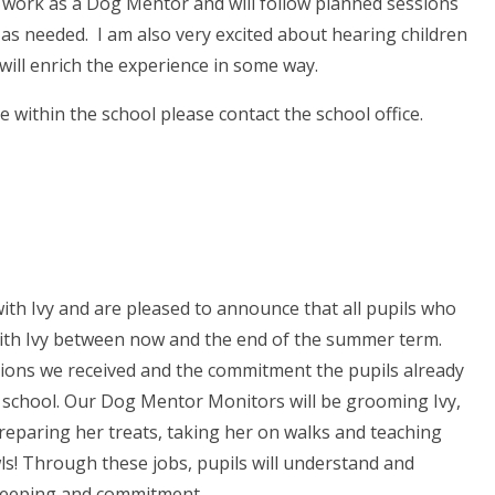
ill work as a Dog Mentor and will follow planned sessions
n as needed. I am also very excited about hearing children
it will enrich the experience in some way.
 within the school please contact the school office.
ith Ivy and are pleased to announce that all pupils who
with Ivy between now and the end of the summer term.
ons we received and the commitment the pupils already
n school. Our Dog Mentor Monitors will be grooming Ivy,
eparing her treats, taking her on walks and teaching
s! Through these jobs, pupils will understand and
e-keeping and commitment.