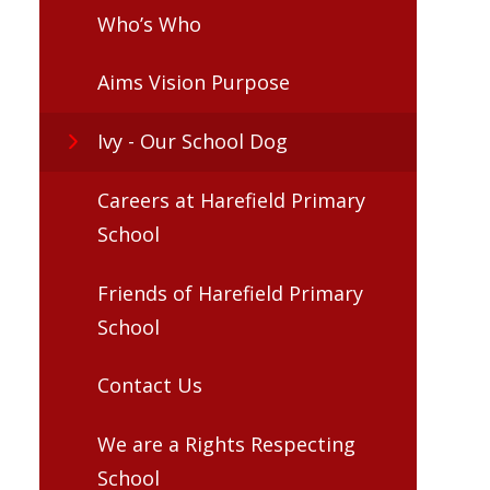
Who’s Who
Aims Vision Purpose
Ivy - Our School Dog
Careers at Harefield Primary
School
Friends of Harefield Primary
School
Contact Us
We are a Rights Respecting
School