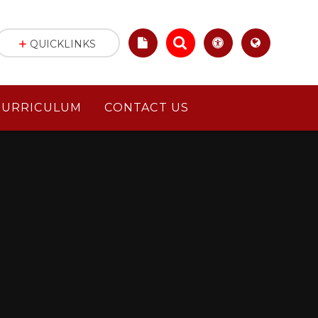
QUICKLINKS
CURRICULUM
CONTACT US