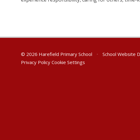
© 2026 Harefield Primary School
•
School Website 
Privacy Policy
Cookie Settings