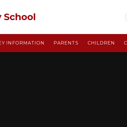
y School
EY INFORMATION
PARENTS
CHILDREN