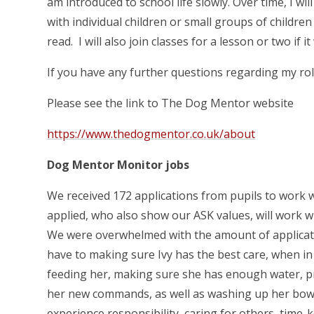
am introduced to school life slowly. Over time, I w
with individual children or small groups of childre
read. I will also join classes for a lesson or two if 
If you have any further questions regarding my role
Please see the link to The Dog Mentor website
https://www.thedogmentor.co.uk/about
Dog Mentor Monitor jobs
We received 172 applications from pupils to work w
applied, who also show our ASK values, will work 
We were overwhelmed with the amount of applicati
have to making sure Ivy has the best care, when i
feeding her, making sure she has enough water, pr
her new commands, as well as washing up her bowl
experience responsibility, caring for others, tim