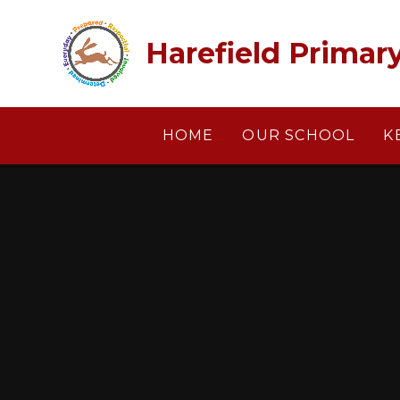
Skip to content ↓
Harefield Primar
HOME
OUR SCHOOL
K