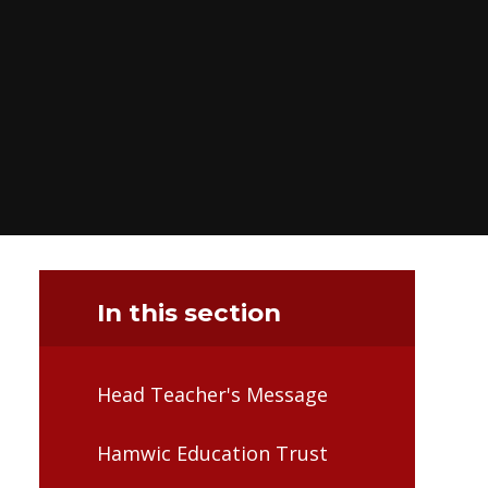
In this section
Head Teacher's Message
Hamwic Education Trust