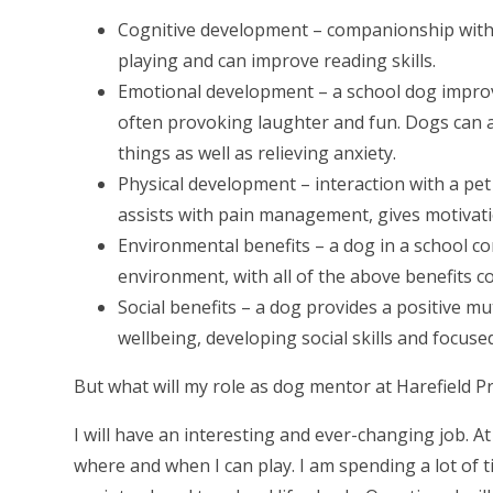
Cognitive development – companionship with
playing and can improve reading skills.
Emotional development – a school dog improv
often provoking laughter and fun. Dogs can a
things as well as relieving anxiety.
Physical development – interaction with a pet
assists with pain management, gives motivati
Environmental benefits – a dog in a school c
environment, with all of the above benefits co
Social benefits – a dog provides a positive mu
wellbeing, developing social skills and focuse
But what will my role as dog mentor at Harefield P
I will have an interesting and ever-changing job. 
where and when I can play. I am spending a lot of ti