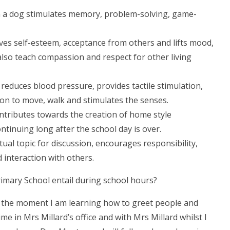
 a dog stimulates memory, problem-solving, game-
es self-esteem, acceptance from others and lifts mood,
lso teach compassion and respect for other living
 reduces blood pressure, provides tactile stimulation,
on to move, walk and stimulates the senses.
ontributes towards the creation of home style
ntinuing long after the school day is over.
tual topic for discussion, encourages responsibility,
d interaction with others.
rimary School entail during school hours?
At the moment I am learning how to greet people and
me in Mrs Millard’s office and with Mrs Millard whilst I