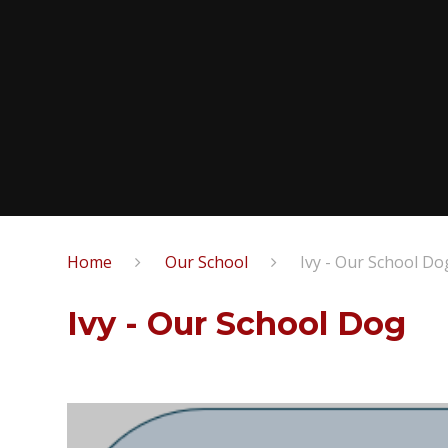
Home
Our School
Ivy - Our School Do
Ivy - Our School Dog