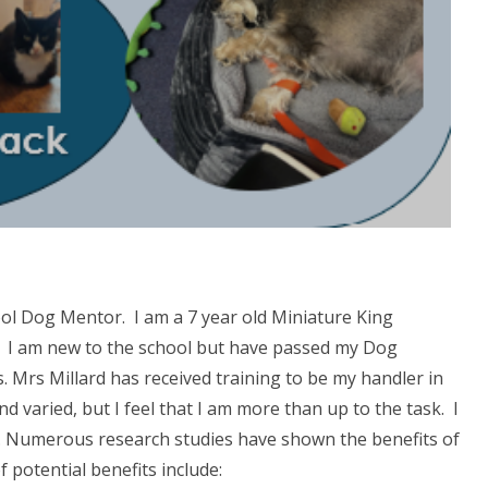
ool Dog Mentor. I am a 7 year old Miniature King
y. I am new to the school but have passed my Dog
Mrs Millard has received training to be my handler in
d varied, but I feel that I am more than up to the task. I
 Numerous research studies have shown the benefits of
 potential benefits include: