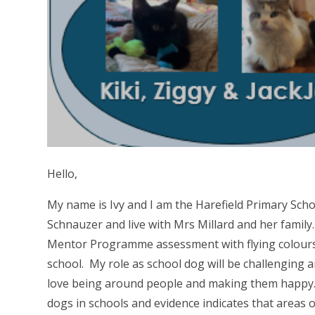
Hello,
My name is Ivy and I am the Harefield Primary Sch
Schnauzer and live with Mrs Millard and her famil
Mentor Programme assessment with flying colours. 
school. My role as school dog will be challenging an
love being around people and making them happy.
dogs in schools and evidence indicates that areas of