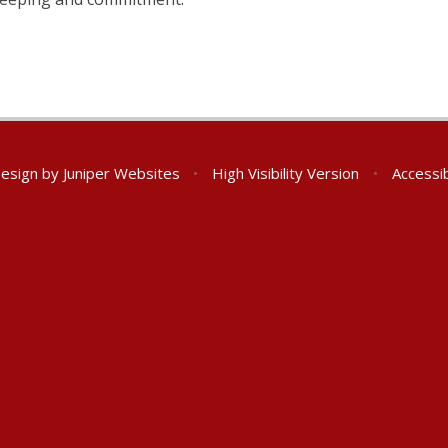
Design by
Juniper Websites
•
High Visibility Version
•
Accessib