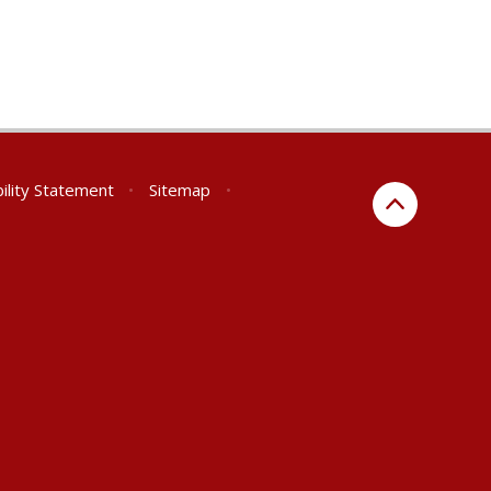
ility Statement
•
Sitemap
•