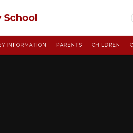
y School
EY INFORMATION
PARENTS
CHILDREN