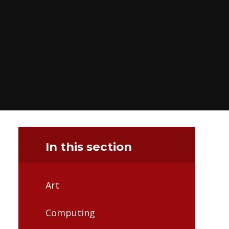
In this section
Art
Computing