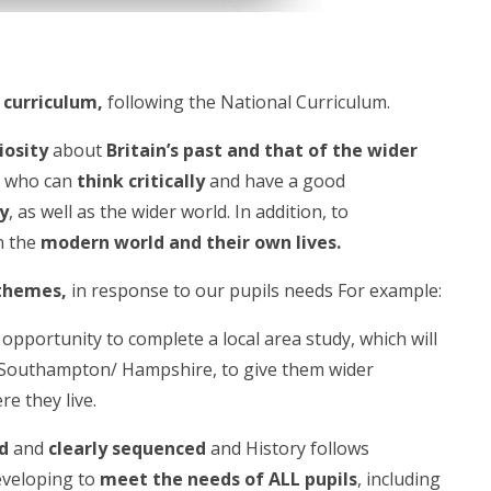
 curriculum
,
following the National Curriculum.
riosity
about
Britain’s past and that of the wider
s
who can
think critically
and have a good
ty
, as well as the wider world. In addition, to
n the
modern world and their own lives.
 themes
,
in response to our pupils needs For example:
 opportunity to complete a local area study, which will
in Southampton/ Hampshire, to give them wider
e they live.
d
and
clearly sequenced
and History follows
developing to
meet the needs of ALL pupils
, including