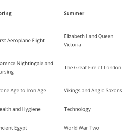
pring
Summer
Elizabeth I and Queen
irst Aeroplane Flight
Victoria
lorence Nightingale and
The Great Fire of London
ursing
tone Age to Iron Age
Vikings and Anglo Saxons
ealth and Hygiene
Technology
ncient Egypt
World War Two