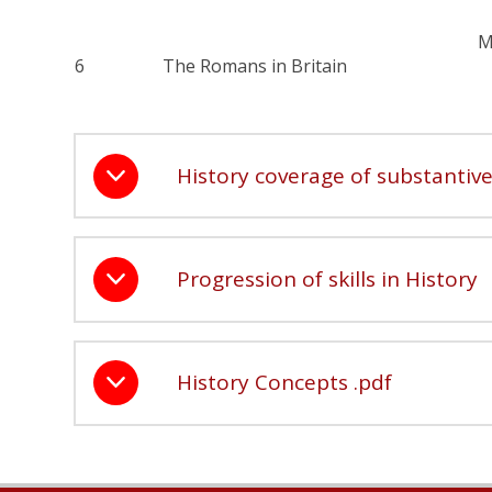
M
6
The Romans in Britain
History coverage of substanti
Progression of skills in History
History Concepts .pdf