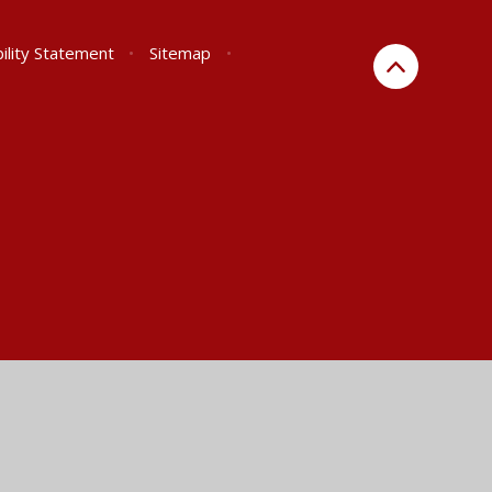
ility Statement
•
Sitemap
•