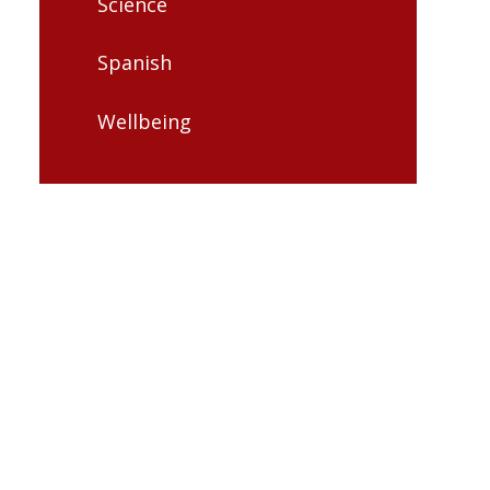
Science
Spanish
Wellbeing