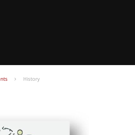
ents
History