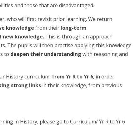
ilities and those that are disadvantaged.
, who will first revisit prior learning. We return
eve knowledge
from their
long-term
of
new knowledge.
This is through
an approach
s. The pupils will then practise applying this knowledge
es to
deepen their understanding
with reasoning and
r History curriculum,
from Yr R to Yr 6
, in order
ing strong links
in their knowledge, from previous
rning in History, please go to Curriculum/ Yr R to Yr 6