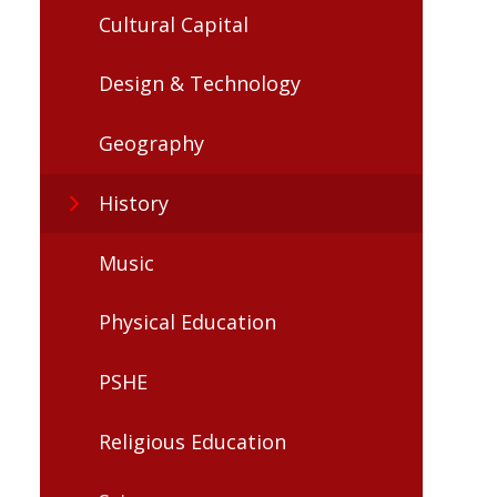
Cultural Capital
Design & Technology
Geography
History
Music
Physical Education
PSHE
Religious Education