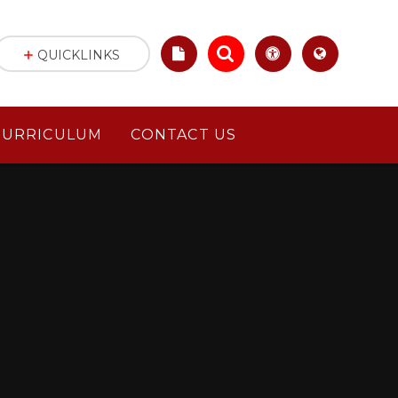
QUICKLINKS
CURRICULUM
CONTACT US