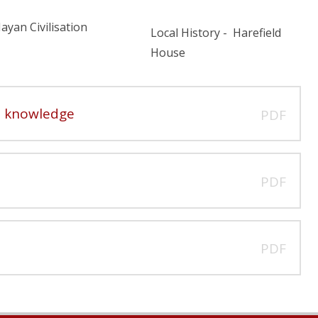
ayan Civilisation
Local History - Harefield
House
ve knowledge
PDF
PDF
PDF