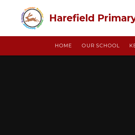
Skip to content ↓
Harefield Primar
HOME
OUR SCHOOL
K