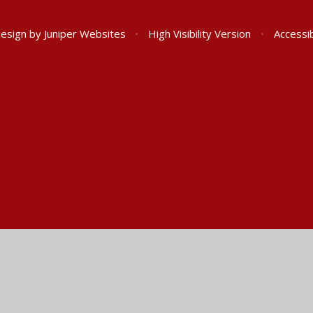
Design by
Juniper Websites
•
High Visibility Version
•
Accessib
ick here for more information