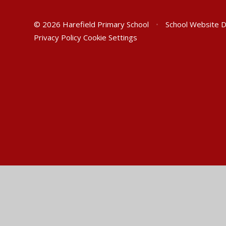
© 2026 Harefield Primary School
•
School Website 
Privacy Policy
Cookie Settings
Cookie Policy
This site uses cookies to store information on your computer.
Cl
Accept All
Manage Cookies
Deny All