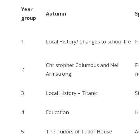
Year
Autumn
S
group
1
Local History/ Changes to school life
F
Christopher Columbus and Neil
F
2
Armstrong
n
3
Local History – Titanic
S
4
Education
H
5
The Tudors of Tudor House
A