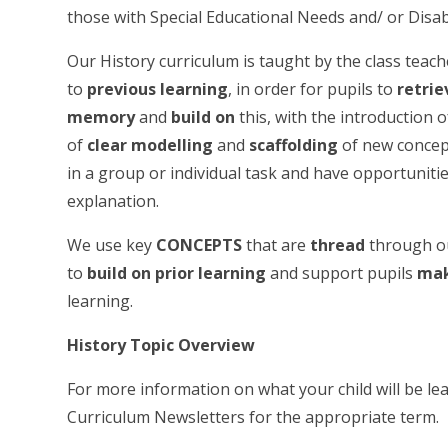
those with Special Educational Needs and/ or Disab
Our History curriculum is taught by the class teacher
to
previous learning
, in order for pupils to
retri
memory
and
build on
this, with the introduction 
of
clear modelling
and
scaffolding
of new concept
in a group or individual task and have opportuniti
explanation.
We use key
CONCEPTS
that are
thread
through ou
to
build on prior learning
and support pupils
mak
learning.
History Topic Overview
For more information on what your child will be lea
Curriculum Newsletters for the appropriate term.