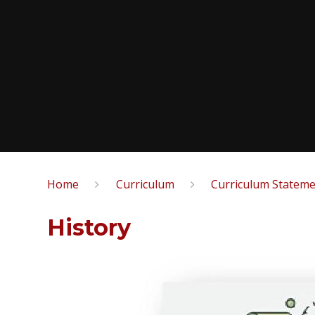
Home
Curriculum
Curriculum Statem
History