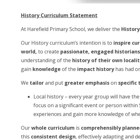
History Curriculum Statement
At Harefield Primary School, we deliver the
History
Our History curriculum’s intention is to
inspire cu
world
,
to create
passionate, engaged historian
understanding of the
history of their own locali
gain
knowledge
of the
impact history
has had o
We
tailor
and put
greater emphasis
on
specific
Local history – every year group will have the
focus on a significant event or person with
experiences and gain more knowledge of wher
Our
whole curriculum
is
comprehensibly planne
this
consistent design
, effectively adapting and 