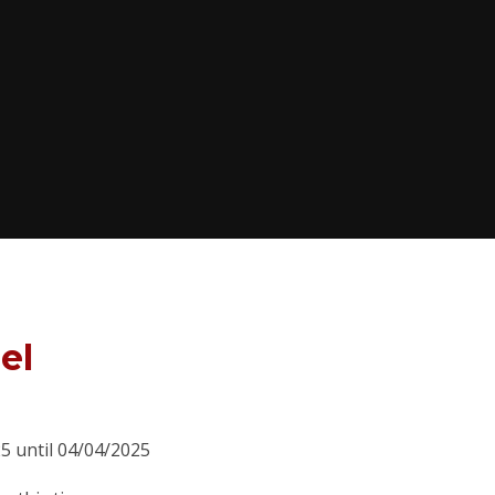
el
25 until 04/04/2025