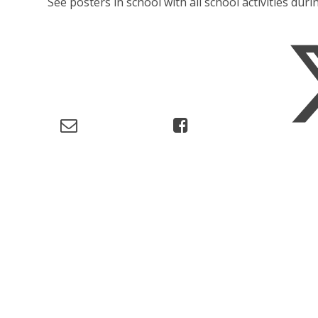
See posters in school with all school activities durin