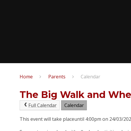
Home
Parents
Calendar
The Big Walk and Whe
Full Calendar
Calendar
This event will take placeuntil 4:00pm on 24/03/20