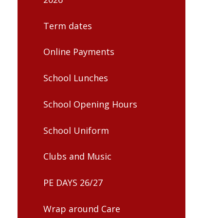
Term dates
Online Payments
School Lunches
School Opening Hours
School Uniform
Clubs and Music
PE DAYS 26/27
Wrap around Care