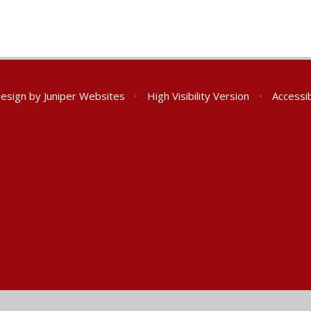
Design by
Juniper Websites
•
High Visibility Version
•
Accessib