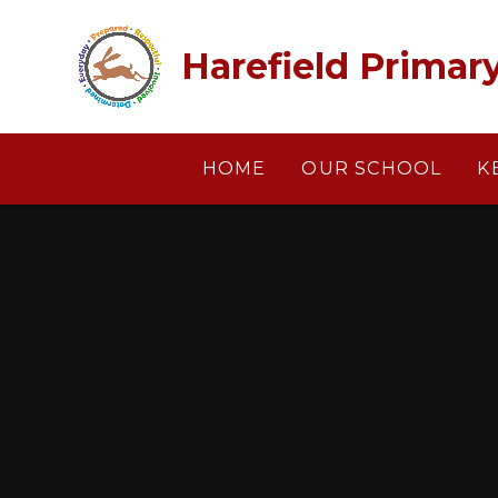
Skip to content ↓
Harefield Primar
HOME
OUR SCHOOL
K