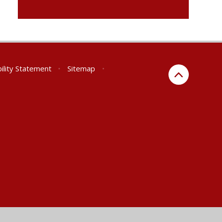
ility Statement
•
Sitemap
•