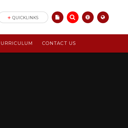
QUICKLINKS
CURRICULUM
CONTACT US