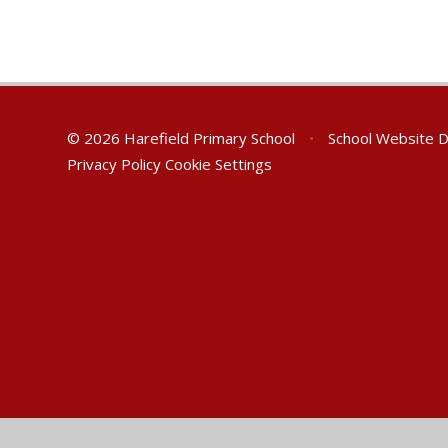
© 2026 Harefield Primary School
•
School Website 
Privacy Policy
Cookie Settings
Cookie Policy