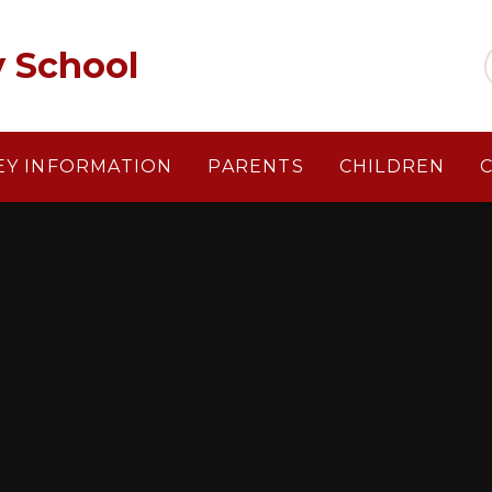
y School
EY INFORMATION
PARENTS
CHILDREN