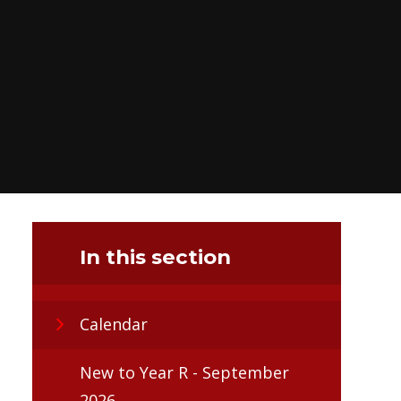
In this section
Calendar
New to Year R - September
2026