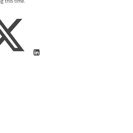
g this time.